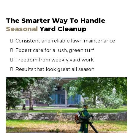
The Smarter Way To Handle
Seasonal
Yard Cleanup
Consistent and reliable lawn maintenance
Expert care for a lush, green turf
Freedom from weekly yard work
Results that look great all season