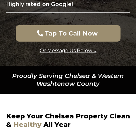
Highly rated on Google!
Tap To Call Now
Or Message Us Below ↓
Proudly Serving Chelsea & Western
Washtenaw County
Keep Your Chelsea Property Clean
&
Healthy
All Year