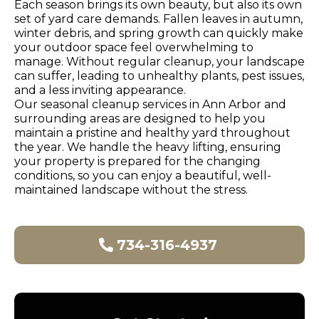
Each season brings its own beauty, but also its own
set of yard care demands. Fallen leaves in autumn,
winter debris, and spring growth can quickly make
your outdoor space feel overwhelming to
manage. Without regular cleanup, your landscape
can suffer, leading to unhealthy plants, pest issues,
and a less inviting appearance.
Our seasonal cleanup services in Ann Arbor and
surrounding areas are designed to help you
maintain a pristine and healthy yard throughout
the year. We handle the heavy lifting, ensuring
your property is prepared for the changing
conditions, so you can enjoy a beautiful, well-
maintained landscape without the stress.
734-316-4937