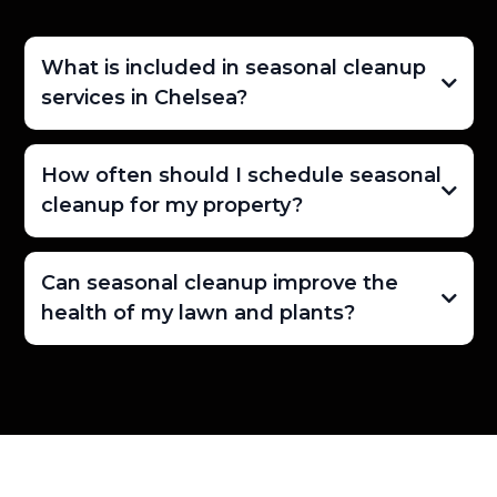
What is included in seasonal cleanup
services in Chelsea?
How often should I schedule seasonal
cleanup for my property?
Can seasonal cleanup improve the
health of my lawn and plants?