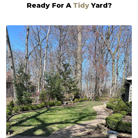
Ready For A
Tidy
Yard?