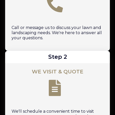
Call or message us to discuss your lawn and
landscaping needs. We're here to answer all
your questions.
Step 2
WE VISIT & QUOTE
We'll schedule a convenient time to visit