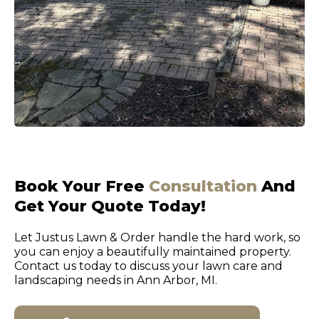
Book Your Free
Consultation
And
Get Your Quote Today!
Let Justus Lawn & Order handle the hard work, so
you can enjoy a beautifully maintained property.
Contact us today to discuss your lawn care and
landscaping needs in Ann Arbor, MI.