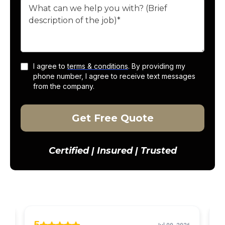
I agree to
terms & conditions
. By providing my
phone number, I agree to receive text messages
from the company.
Get Free Quote
Certified | Insured | Trusted