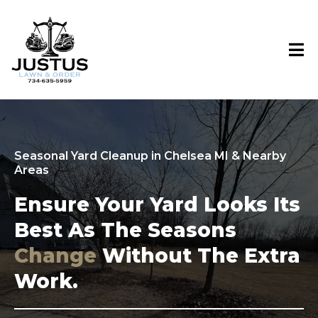
Seasonal Yard Cleanup in Chelsea MI & Nearby
Areas
Ensure Your Yard Looks Its
Best As The Seasons
Change
Without The Extra
Work.