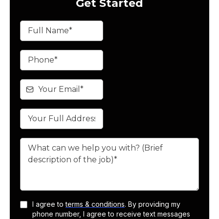
Get Started
I agree to
terms & conditions
. By providing my
phone number, I agree to receive text messages