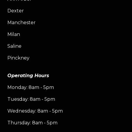
Dexter
Manchester
Milan
Saline
Pinckney
Operating Hours
Monday: 8am - 5pm
Tuesday: 8am - 5pm
Wednesday: 8am - 5pm
Thursday: 8am - 5pm