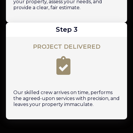
your property, assess your needs, and
provide a clear, fair estimate.
Step 3
PROJECT DELIVERED
Our skilled crew arrives on time, performs
the agreed-upon services with precision, and
leaves your property immaculate.