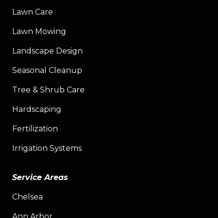
Lawn Care
Lawn Mowing
Landscape Design
Seasonal Cleanup
Tree & Shrub Care
Hardscaping
Fertilization
Irrigation Systems
Service Areas
Chelsea
Ann Arbor