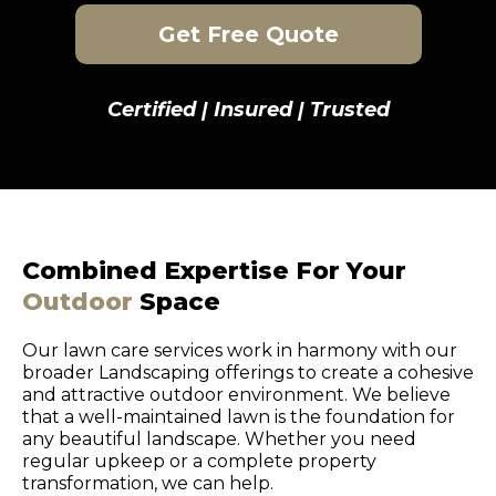
Get Free Quote
Certified | Insured | Trusted
Combined Expertise For Your
Outdoor
Space
Our lawn care services work in harmony with our
broader Landscaping offerings to create a cohesive
and attractive outdoor environment. We believe
that a well-maintained lawn is the foundation for
any beautiful landscape. Whether you need
regular upkeep or a complete property
transformation, we can help.