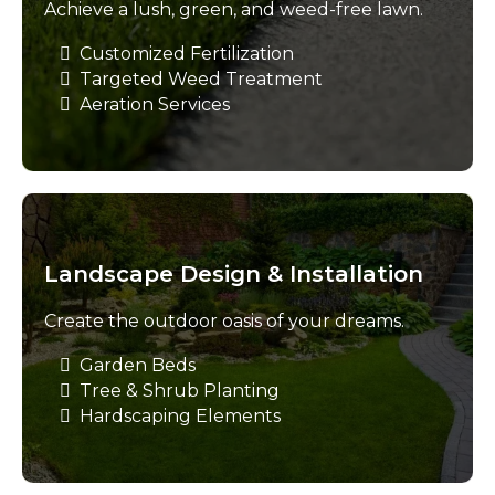
Achieve a lush, green, and weed-free lawn.
Customized Fertilization
Targeted Weed Treatment
Aeration Services
Landscape Design & Installation
Create the outdoor oasis of your dreams.
Garden Beds
Tree & Shrub Planting
Hardscaping Elements