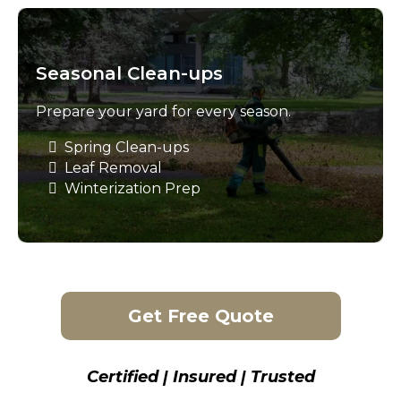
Seasonal Clean-ups
Prepare your yard for every season.
Spring Clean-ups
Leaf Removal
Winterization Prep
Get Free Quote
Certified | Insured | Trusted