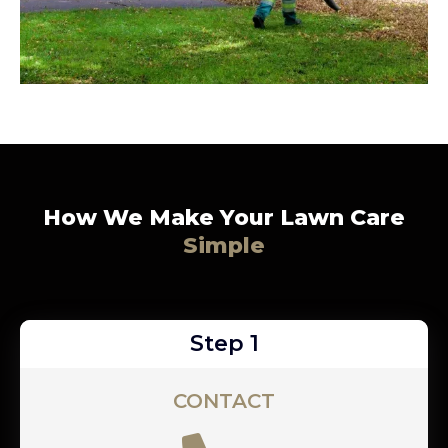
How We Make Your Lawn Care
Simple
Step 1
CONTACT