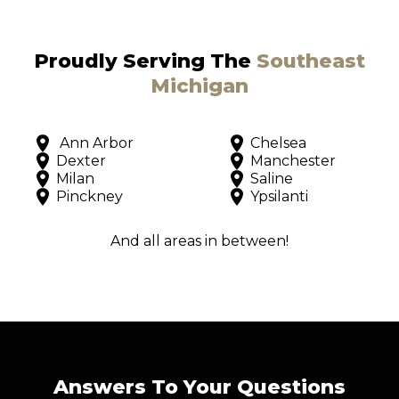
Proudly Serving The
Southeast
Michigan
Ann Arbor
Chelsea
Dexter
Manchester
Milan
Saline
Pinckney
Ypsilanti
And all areas in between!
Answers To Your Questions