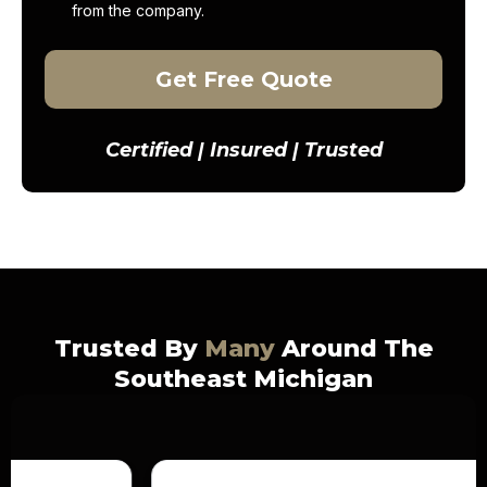
from the company.
Get Free Quote
Certified | Insured | Trusted
Trusted By
Many
Around The
Southeast Michigan