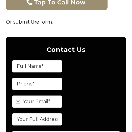
Tap To Call Now
Or submit the form.
Contact Us