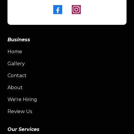
Business
Home
Gallery
Contact
About
We're Hiring
Review Us
Our Services