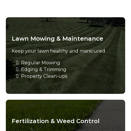
Lawn Mowing & Maintenance
Keep your lawn healthy and manicured.
Regular Mowing
Edging & Trimming
Property Clean-ups
Fertilization & Weed Control