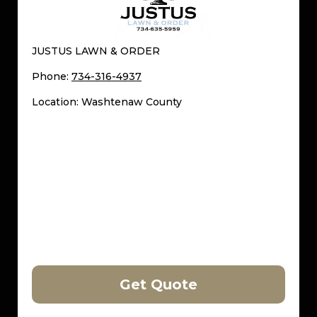
JUSTUS LAWN & ORDER
Phone:
734-316-4937
Location: Washtenaw County
Get Quote