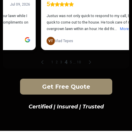
Get Free Quote
Certified | Insured | Trusted