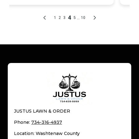
JUSTUS LAWN & ORDER
Phone:
734-316-4937
Location: Washtenaw County