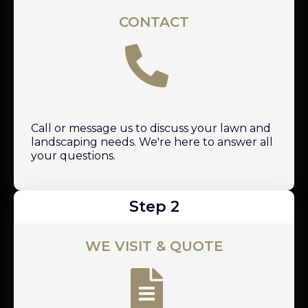
CONTACT
Call or message us to discuss your lawn and
landscaping needs. We're here to answer all
your questions.
Step 2
WE VISIT & QUOTE