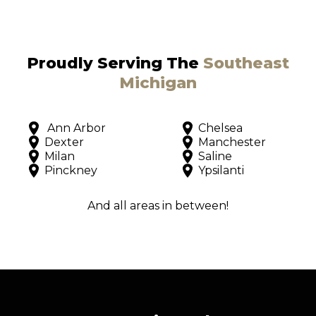
Proudly Serving The
Southeast
Michigan
Ann Arbor
Chelsea
Dexter
Manchester
Milan
Saline
Pinckney
Ypsilanti
And all areas in between!