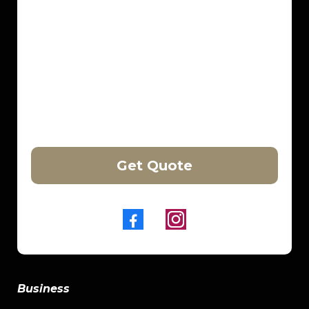
Get Quote
Business