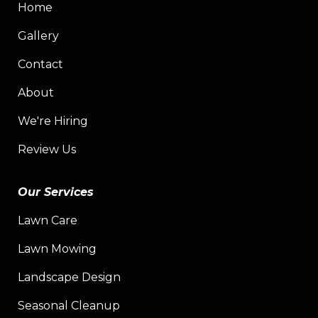
Home
Gallery
Contact
About
We're Hiring
Review Us
Our Services
Lawn Care
Lawn Mowing
Landscape Design
Seasonal Cleanup