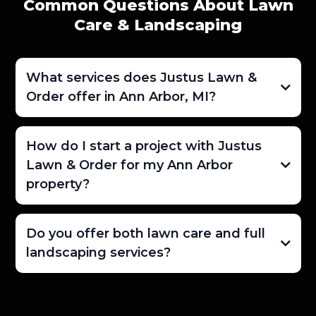
Common Questions About Lawn
Care & Landscaping
What services does Justus Lawn &
Order offer in Ann Arbor, MI?
How do I start a project with Justus
Lawn & Order for my Ann Arbor
property?
Do you offer both lawn care and full
landscaping services?