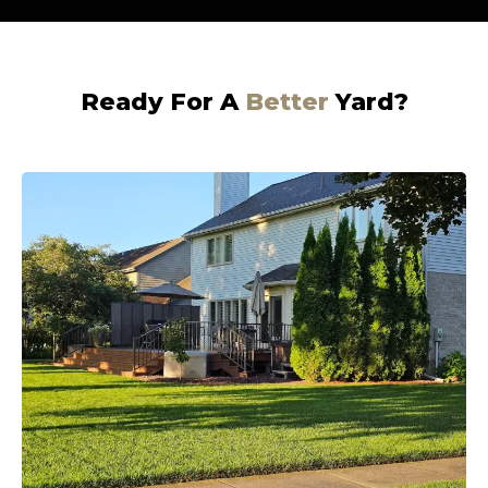
Ready For A
Better
Yard?