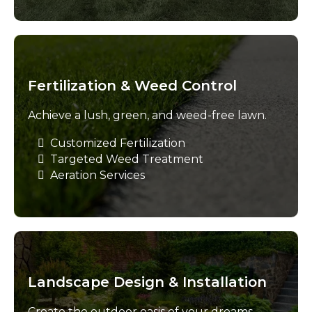
Fertilization & Weed Control
Achieve a lush, green, and weed-free lawn.
Customized Fertilization
Targeted Weed Treatment
Aeration Services
Landscape Design & Installation
Create the outdoor oasis of your dreams.