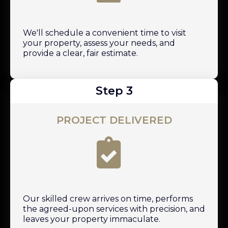
We'll schedule a convenient time to visit
your property, assess your needs, and
provide a clear, fair estimate.
Step 3
PROJECT DELIVERED
Our skilled crew arrives on time, performs
the agreed-upon services with precision, and
leaves your property immaculate.