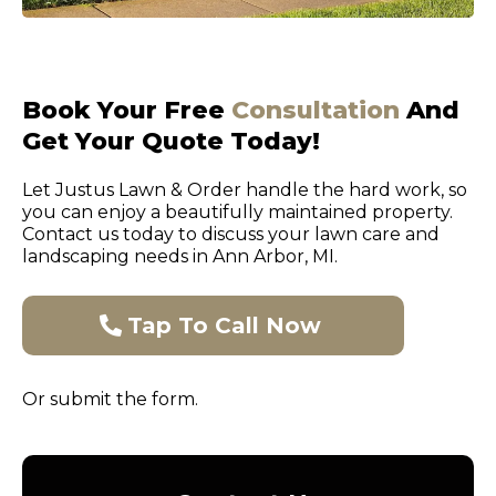
Book Your Free
Consultation
And
Get Your Quote Today!
Let Justus Lawn & Order handle the hard work, so
you can enjoy a beautifully maintained property.
Contact us today to discuss your lawn care and
landscaping needs in Ann Arbor, MI.
Tap To Call Now
Or submit the form.