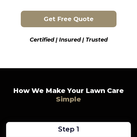
Get Free Quote
Certified | Insured | Trusted
How We Make Your Lawn Care
Simple
Step 1