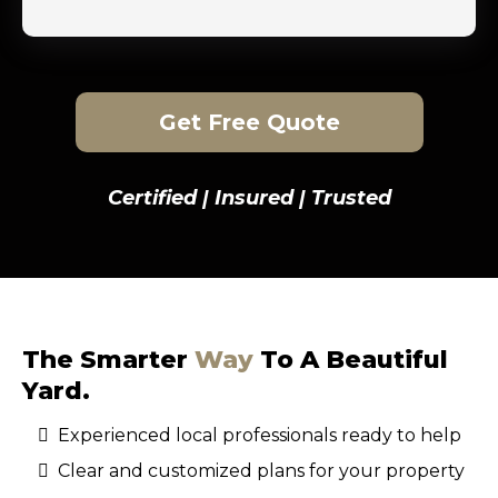
Get Free Quote
Certified | Insured | Trusted
The Smarter
Way
To A Beautiful
Yard.
Experienced local professionals ready to help
Clear and customized plans for your property