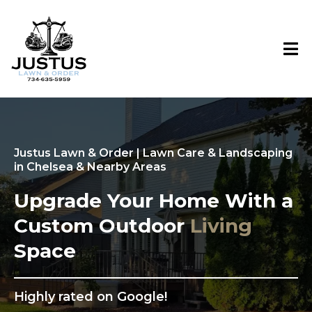
Justus Lawn & Order | Lawn Care & Landscaping
in Chelsea & Nearby Areas
Upgrade Your Home With a
Custom Outdoor
Living
Space
Highly rated on Google!