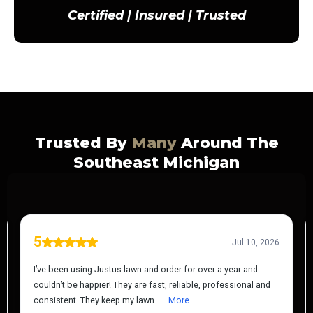
Certified | Insured | Trusted
Trusted By
Many
Around The
Southeast Michigan