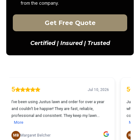
from the company.
Get Free Quote
Certified | Insured | Trusted