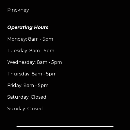
Pinckney
Operating Hours
Monday: 8am - 5pm
Tuesday: 8am - 5pm
Wednesday: 8am - 5pm
Thursday: 8am - 5pm
Friday: 8am - 5pm
Saturday: Closed
Sunday: Closed