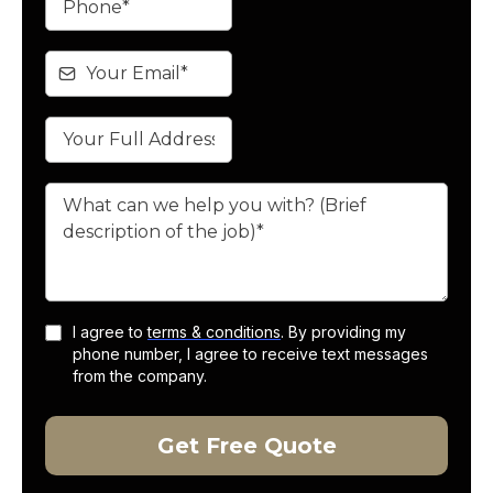
I agree to
terms & conditions
. By providing my
phone number, I agree to receive text messages
from the company.
Get Free Quote