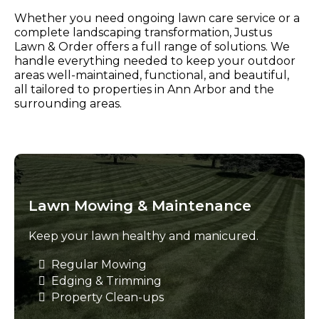
Whether you need ongoing lawn care service or a
complete landscaping transformation, Justus
Lawn & Order offers a full range of solutions. We
handle everything needed to keep your outdoor
areas well-maintained, functional, and beautiful,
all tailored to properties in Ann Arbor and the
surrounding areas.
Lawn Mowing & Maintenance
Keep your lawn healthy and manicured.
Regular Mowing
Edging & Trimming
Property Clean-ups