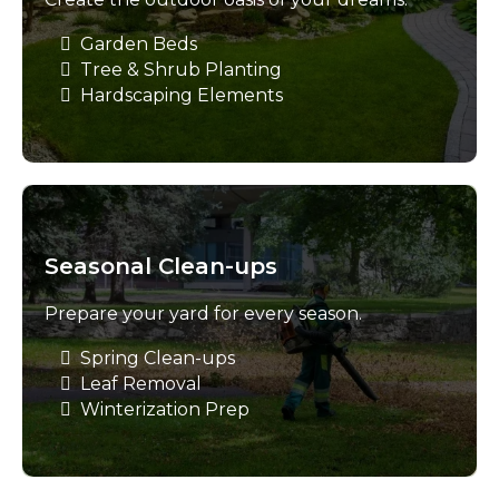
Garden Beds
Tree & Shrub Planting
Hardscaping Elements
Seasonal Clean-ups
Prepare your yard for every season.
Spring Clean-ups
Leaf Removal
Winterization Prep