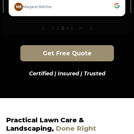
Get Free Quote
Certified | Insured | Trusted
Practical Lawn Care &
Landscaping,
Done Right