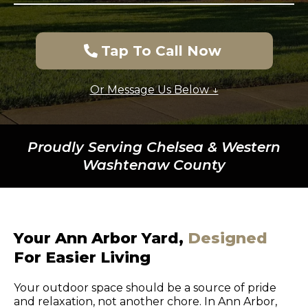
Tap To Call Now
Or Message Us Below ↓
Proudly Serving Chelsea & Western
Washtenaw County
Your Ann Arbor Yard,
Designed
For Easier Living
Your outdoor space should be a source of pride
and relaxation, not another chore. In Ann Arbor,