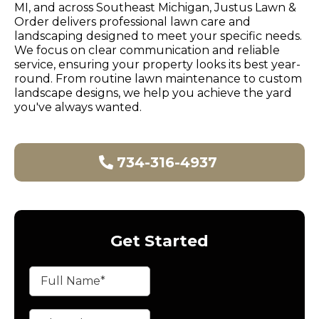
MI, and across Southeast Michigan, Justus Lawn &
Order delivers professional lawn care and
landscaping designed to meet your specific needs.
We focus on clear communication and reliable
service, ensuring your property looks its best year-
round. From routine lawn maintenance to custom
landscape designs, we help you achieve the yard
you've always wanted.
734-316-4937
Get Started