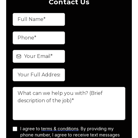
Contact Us
I agree to
terms & conditions
. By providing my
phone number, I agree to receive text messages