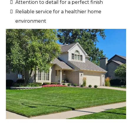
Attention to detail for a perfect finish
Reliable service for a healthier home
environment