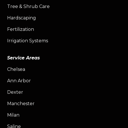
Tree & Shrub Care
Hardscaping
Fertilization
Irrigation Systems
Service Areas
Chelsea
Ann Arbor
Dexter
Manchester
Milan
Saline