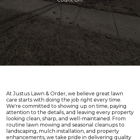
At Justus Lawn & Order, we believe great lawn
care starts with doing the job right every time.
We're committed to showing up on time, paying
attention to the details, and leaving every property
looking clean, sharp, and well-maintained. From
routine lawn mowing and seasonal cleanups to
landscaping, mulch installation, and property
enhancements, we take pride in delivering quality