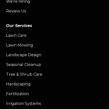
We're Hiring
Review Us
Our Services
Lawn Care
Lawn Mowing
Landscape Design
Seasonal Cleanup
Tree & Shrub Care
Hardscaping
Fertilization
Irrigation Systems