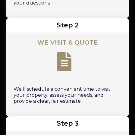
your questions.
Step 2
WE VISIT & QUOTE
We'll schedule a convenient time to visit
your property, assess your needs, and
provide a clear, fair estimate.
Step 3