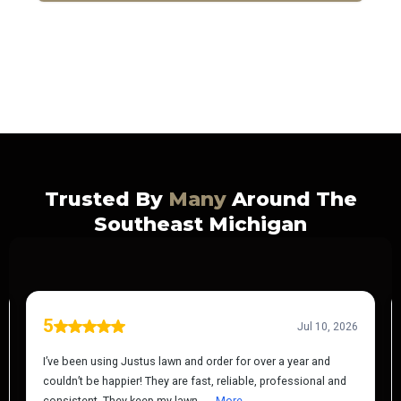
Certified | Insured | Trusted
Trusted By
Many
Around The
Southeast Michigan