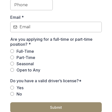
Email
*
Are you applying for a full-time or part-time
position?
*
Full-Time
Part-Time
Seasonal
Open to Any
Do you have a valid driver’s license?*
Yes
No
Submit