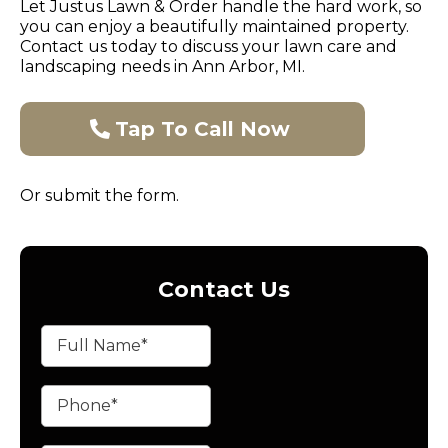
Let Justus Lawn & Order handle the hard work, so
you can enjoy a beautifully maintained property.
Contact us today to discuss your lawn care and
landscaping needs in Ann Arbor, MI.
Tap To Call Now
Or submit the form.
Contact Us