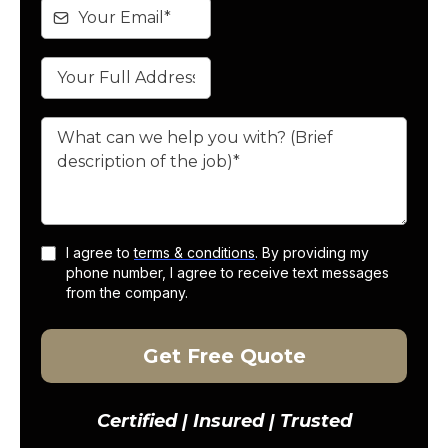
I agree to
terms & conditions
. By providing my
phone number, I agree to receive text messages
from the company.
Get Free Quote
Certified | Insured | Trusted