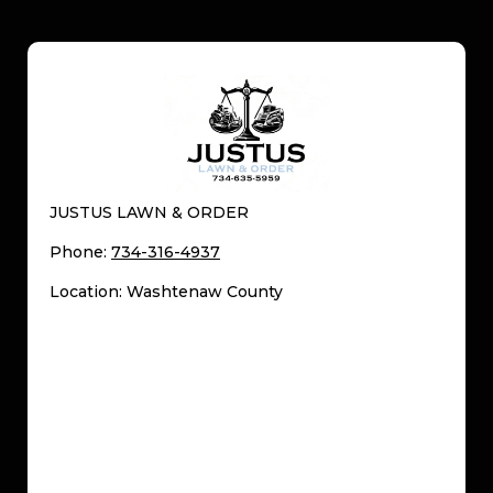
JUSTUS LAWN & ORDER
Phone:
734-316-4937
Location: Washtenaw County