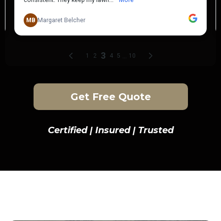
Get Free Quote
Certified | Insured | Trusted