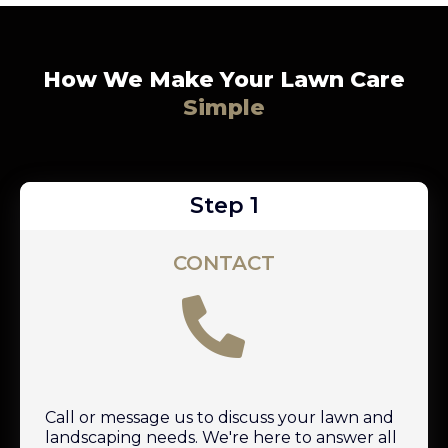
How We Make Your Lawn Care
Simple
Step 1
CONTACT
Call or message us to discuss your lawn and
landscaping needs. We're here to answer all