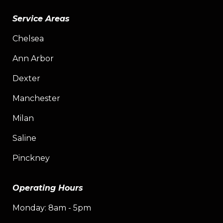
Service Areas
Chelsea
Ann Arbor
Dexter
Manchester
Milan
Saline
Pinckney
Operating Hours
Monday: 8am - 5pm