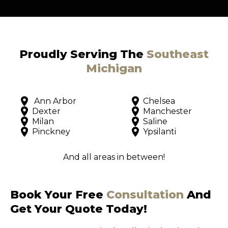
Proudly Serving The
Southeast
Michigan
Ann Arbor
Chelsea
Dexter
Manchester
Milan
Saline
Pinckney
Ypsilanti
And all areas in between!
Book Your Free
Consultation
And
Get Your Quote Today!