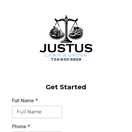
Get Started
Full Name
*
Phone
*