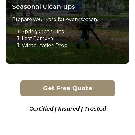
Seasonal Clean-ups
Prepare your yard for every season.
Spring Clean-ups
Leaf Removal
Winterization Prep
Get Free Quote
Certified | Insured | Trusted