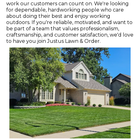
work our customers can count on. We're looking
for dependable, hardworking people who care
about doing their best and enjoy working
outdoors. If you're reliable, motivated, and want to
be part of a team that values professionalism,
craftsmanship, and customer satisfaction, we'd love
to have you join Justus Lawn & Order.