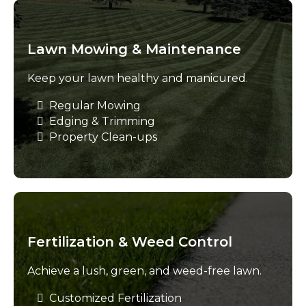
Lawn Mowing & Maintenance
Keep your lawn healthy and manicured.
Regular Mowing
Edging & Trimming
Property Clean-ups
Fertilization & Weed Control
Achieve a lush, green, and weed-free lawn.
Customized Fertilization