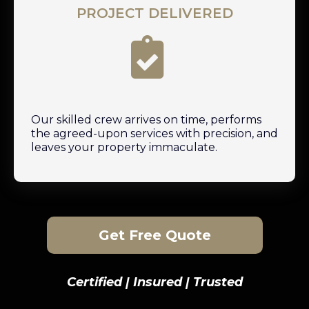
PROJECT DELIVERED
Our skilled crew arrives on time, performs
the agreed-upon services with precision, and
leaves your property immaculate.
Get Free Quote
Certified | Insured | Trusted