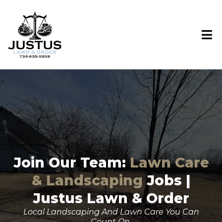
Join Our Team:
Lawn Care
& Landscaping
Jobs |
Justus Lawn & Order
Local Landscaping And Lawn Care You Can
Count On.