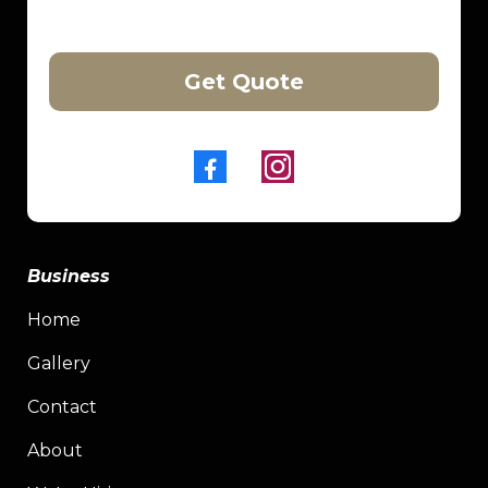
Get Quote
Business
Home
Gallery
Contact
About