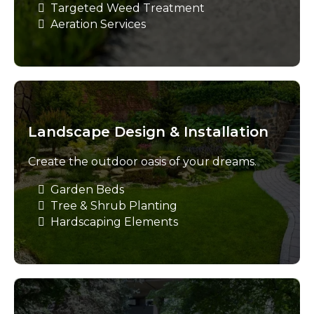
Targeted Weed Treatment
Aeration Services
Landscape Design & Installation
Create the outdoor oasis of your dreams.
Garden Beds
Tree & Shrub Planting
Hardscaping Elements